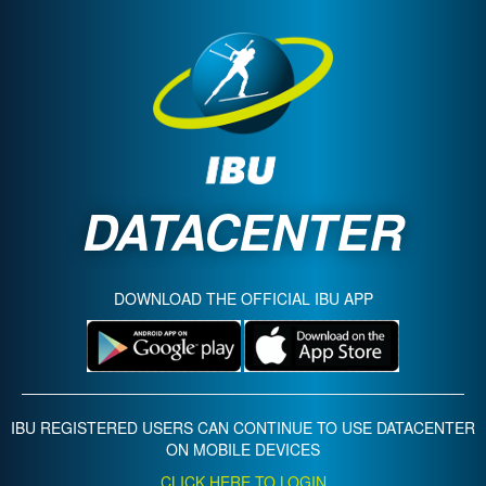
DATACENTER
DOWNLOAD THE OFFICIAL IBU APP
IBU REGISTERED USERS CAN CONTINUE TO USE DATACENTER
ON MOBILE DEVICES
CLICK HERE TO LOGIN